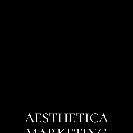
AESTHETICA