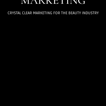
MARKETING
CRYSTAL CLEAR MARKETING FOR THE BEAUTY INDUSTRY